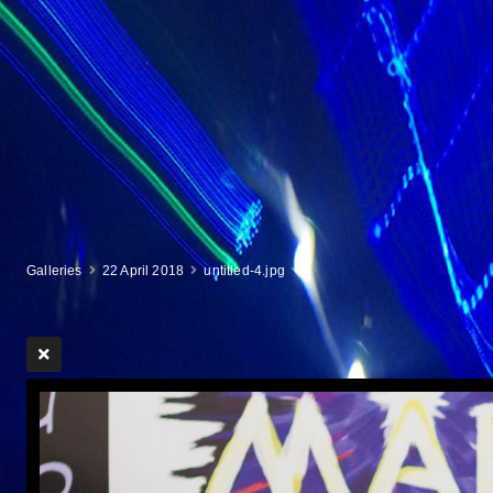
Galleries
22 April 2018
untitled-4.jpg