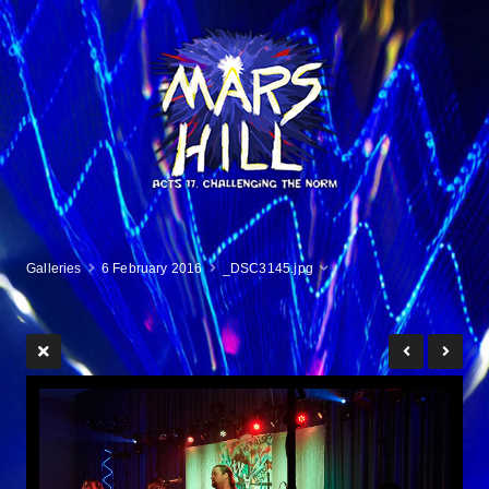
Galleries
6 February 2016
_DSC3145.jpg